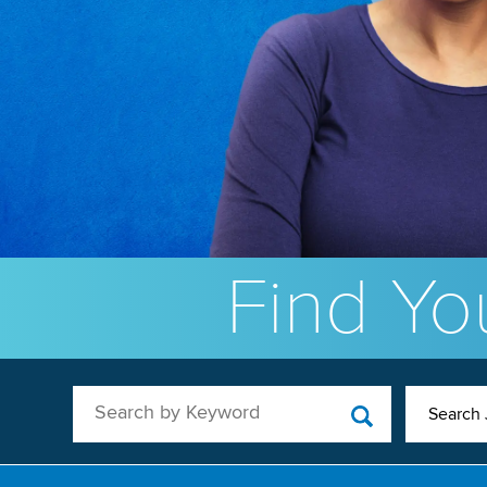
Find You
Search by Keyword
Search 