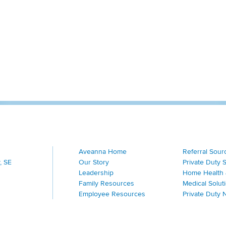
Aveanna Home
Referral Sour
, SE
Our Story
Private Duty 
Leadership
Home Health 
Family Resources
Medical Solut
Employee Resources
Private Duty 