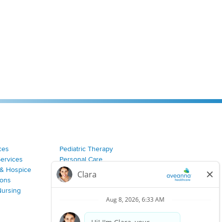
ces
Pediatric Therapy
Services
Personal Care
& Hospice
Join Our Team
ions
Nursing