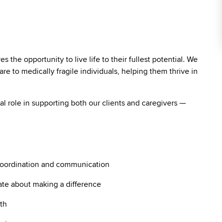
the opportunity to live life to their fullest potential. We
re to medically fragile individuals, helping them thrive in
vital role in supporting both our clients and caregivers —
coordination and communication
ate about making a difference
th