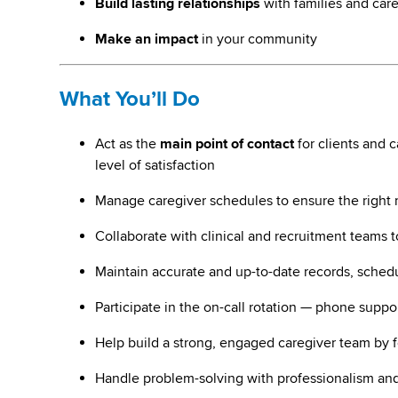
Build lasting relationships
with families and car
Make an impact
in your community
What You’ll Do
Act as the
main point of contact
for clients and 
level of satisfaction
Manage caregiver schedules to ensure the right ma
Collaborate with clinical and recruitment teams 
Maintain accurate and up-to-date records, schedu
Participate in the on-call rotation — phone suppo
Help build a strong, engaged caregiver team by f
Handle problem-solving with professionalism and