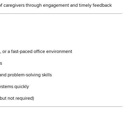
of caregivers through engagement and timely feedback
, or a fast-paced office environment
s
and problem-solving skills
ystems quickly
 but not required)