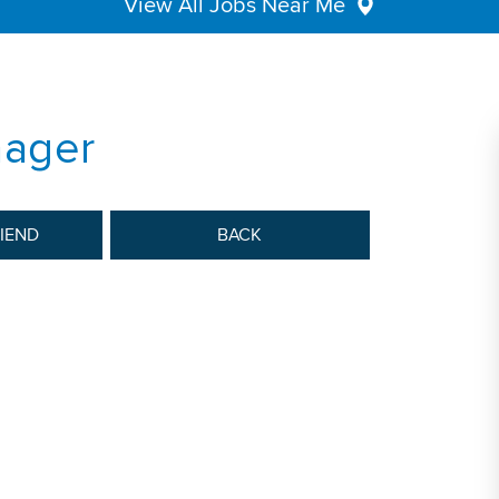
View All Jobs Near Me
nager
RIEND
BACK