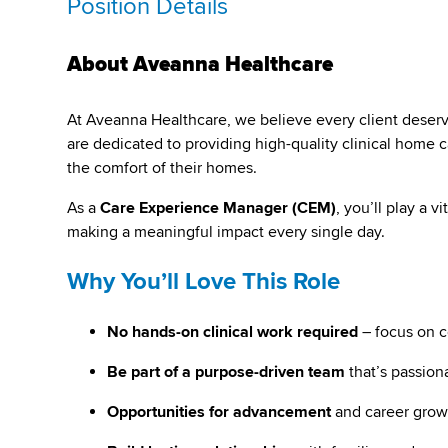
Position Details
About Aveanna Healthcare
At Aveanna Healthcare, we believe every client deserves 
are dedicated to providing high-quality clinical home ca
the comfort of their homes.
As a
Care Experience Manager (CEM)
, you’ll play a 
making a meaningful impact every single day.
Why You’ll Love This Role
No hands-on clinical work required
– focus on 
Be part of a purpose-driven team
that’s passion
Opportunities for advancement
and career grow