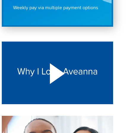
Weekly pay via multiple payment options
Play "Why I love Aveanna" Video on Vimeo