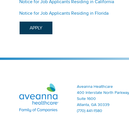
Notice for Job Applicants Residing in California
Notice for Job Applicants Residing in Florida
APPLY
Aveanna Healthcare | Family of Companies
Aveanna Healthcare
400 Interstate North Parkway
Suite 1600
Atlanta, GA 30339
(770) 441-1580