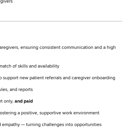
egivers
caregivers, ensuring consistent communication and a high
tch of skills and availability
to support new patient referrals and caregiver onboarding
les, and reports
rt only,
and paid
ostering a positive, supportive work environment
 empathy — turning challenges into opportunities