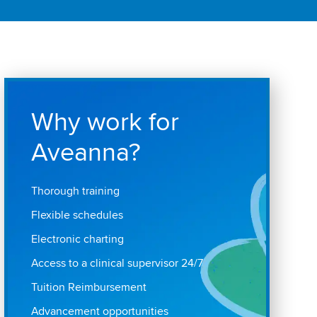
Why work for
Aveanna?
Thorough training
Flexible schedules
Electronic charting
Access to a clinical supervisor 24/7
Tuition Reimbursement
Advancement opportunities