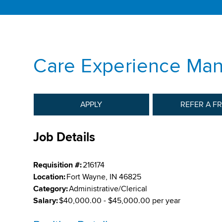
Care Experience Ma
APPLY
REFER A F
Job Details
Requisition #:
216174
Location:
Fort Wayne, IN 46825
Category:
Administrative/Clerical
Salary:
$40,000.00 - $45,000.00 per year