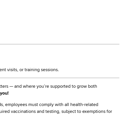
t visits, or training sessions.
matters — and where you’re supported to grow both
 you!
s, employees must comply with all health-related
quired vaccinations and testing, subject to exemptions for