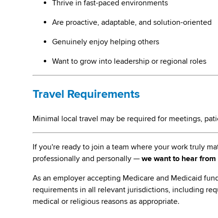
Thrive in fast-paced environments
Are proactive, adaptable, and solution-oriented
Genuinely enjoy helping others
Want to grow into leadership or regional roles
Travel Requirements
Minimal local travel may be required for meetings, patien
If you're ready to join a team where your work truly 
professionally and personally —
we want to hear from
As an employer accepting Medicare and Medicaid fund
requirements in all relevant jurisdictions, including re
medical or religious reasons as appropriate.