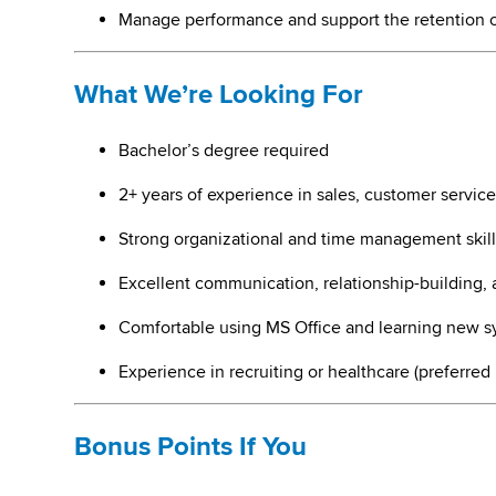
Manage performance and support the retention 
What We’re Looking For
Bachelor’s degree required
2+ years of experience in sales, customer service
Strong organizational and time management skill
Excellent communication, relationship-building, 
Comfortable using MS Office and learning new s
Experience in recruiting or healthcare (preferred
Bonus Points If You