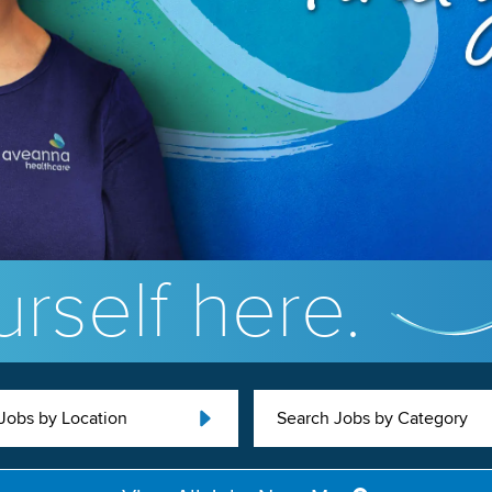
rself here.
Jobs by Location
Search Jobs by Category