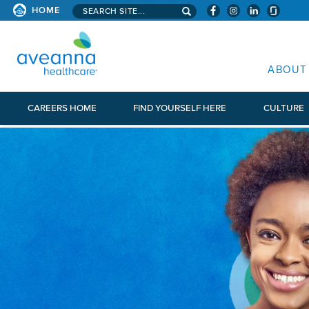
Search aveanna.com
HOME
AVEANNA HEALTHCARE
ABOUT
CAREERS HOME
FIND YOURSELF HERE
CULTURE