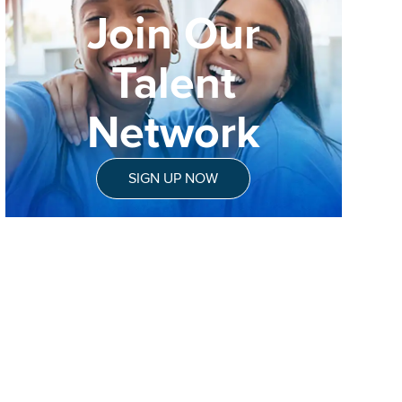
Join Our
Talent
Network
SIGN UP NOW