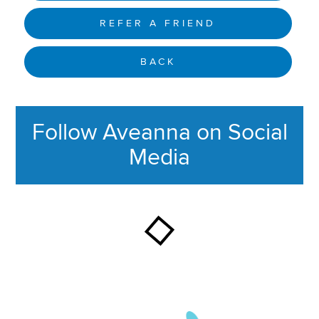
REFER A FRIEND
BACK
Follow Aveanna on Social
Media
This section contains content ag