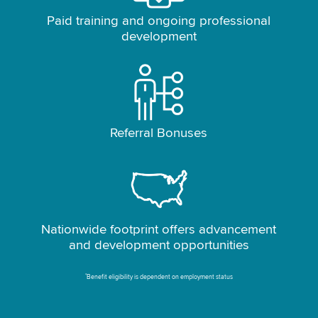
Paid training and ongoing professional
development
Referral Bonuses
Nationwide footprint offers advancement
and development opportunities
*
Benefit eligibility is dependent on employment status