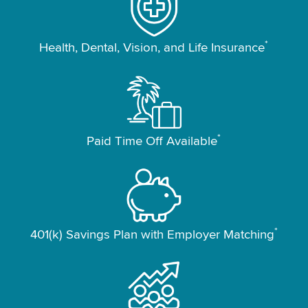
*
Health, Dental, Vision, and Life Insurance
*
Paid Time Off Available
*
401(k) Savings Plan with Employer Matching