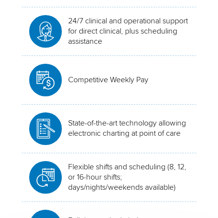
24/7 clinical and operational support
for direct clinical, plus scheduling
assistance
Competitive Weekly Pay
State-of-the-art technology allowing
electronic charting at point of care
Flexible shifts and scheduling (8, 12,
or 16-hour shifts;
days/nights/weekends available)