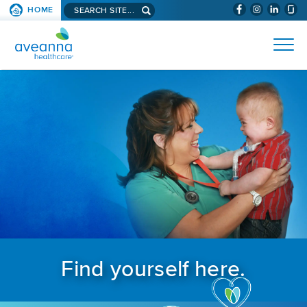
Search aveanna.com
HOME
(WILL BYPAS
SKIP TO PAGE CONTENT
AVEANNA HEALTHCARE
Find yourself here.