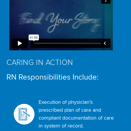
CARING IN ACTION
RN Responsibilities Include:
Execution of physician’s
prescribed plan of care and
compliant documentation of care
in system of record.