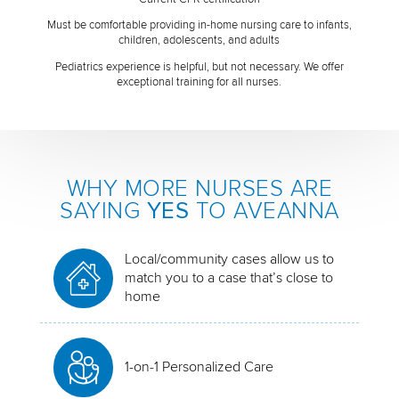
Must be comfortable providing in-home nursing care to infants,
children, adolescents, and adults
Pediatrics experience is helpful, but not necessary. We offer
exceptional training for all nurses.
WHY MORE NURSES ARE
SAYING
YES
TO AVEANNA
Local/community cases allow us to
match you to a case that’s close to
home
1-on-1 Personalized Care