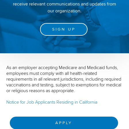
receive relevant communications and updates from
our organization.
SIGN UP
As an employer accepting Medicare and Medicaid funds,
employees must comply with all health-related
requirements in all relevant jurisdictions, including required
vaccinations and testing, subject to exemptions for medical
or religious reasons as appropriate.
Notice for Job Applicants Residing in California
APPLY