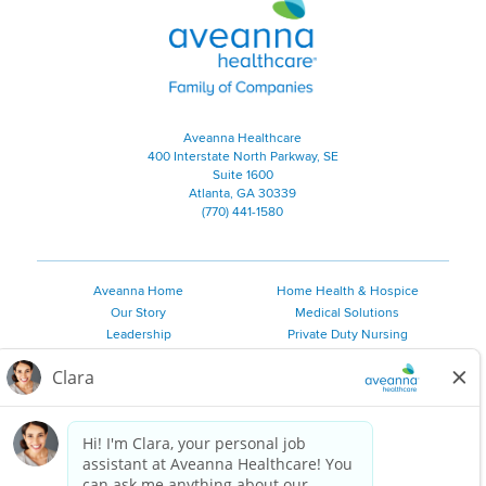
Aveanna Healthcare | Family of
Aveanna Healthcare
400 Interstate North Parkway, SE
Suite 1600
Atlanta, GA 30339
(770) 441-1580
Aveanna Home
Home Health & Hospice
Our Story
Medical Solutions
Leadership
Private Duty Nursing
Family Resources
Pediatric Therapy
Employee Resources
Personal Care
Referral Sources
Join Our Team
Private Duty Services