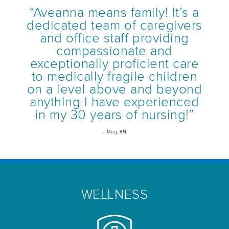
“Aveanna means family! It’s a
dedicated team of caregivers
and office staff providing
compassionate and
exceptionally proficient care
to medically fragile children
on a level above and beyond
anything I have experienced
in my 30 years of nursing!”
– Meg, RN
WELLNESS