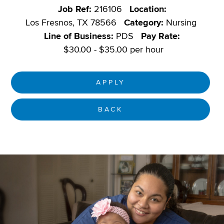
Job Ref:
216106
Location:
Los Fresnos, TX 78566
Category:
Nursing
Line of Business:
PDS
Pay Rate:
$30.00 - $35.00 per hour
APPLY
BACK