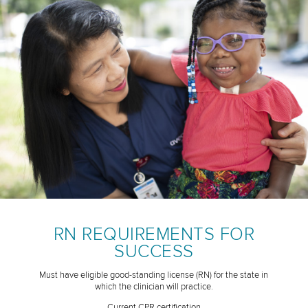
RN REQUIREMENTS FOR
SUCCESS
Must have eligible good-standing license (RN) for the state in
which the clinician will practice.
Current CPR certification