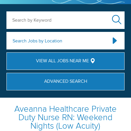
Search by Keyword
Search Jobs by Location
VIEW ALL JOBS NEAR ME
ADVANCED SEARCH
Aveanna Healthcare Private
Duty Nurse RN: Weekend
Nights (Low Acuity)