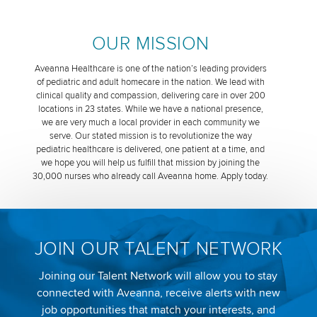
OUR MISSION
Aveanna Healthcare is one of the nation’s leading providers
of pediatric and adult homecare in the nation. We lead with
clinical quality and compassion, delivering care in over 200
locations in 23 states. While we have a national presence,
we are very much a local provider in each community we
serve. Our stated mission is to revolutionize the way
pediatric healthcare is delivered, one patient at a time, and
we hope you will help us fulfill that mission by joining the
30,000 nurses who already call Aveanna home. Apply today.
JOIN OUR TALENT NETWORK
Joining our Talent Network will allow you to stay
connected with Aveanna, receive alerts with new
job opportunities that match your interests, and