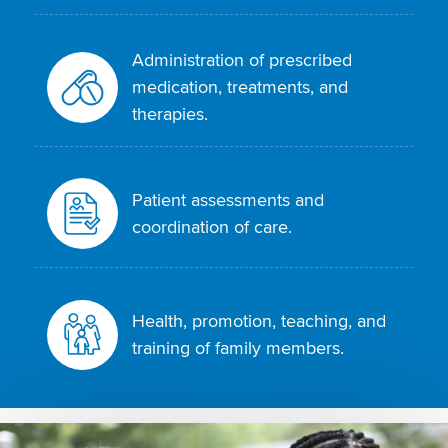
Administration of prescribed
medication, treatments, and
therapies.
Patient assessments and
coordination of care.
Health, promotion, teaching, and
training of family members.