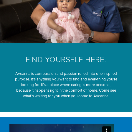
FIND YOURSELF HERE.
Aveanna is compassion and passion rolled into one inspired
purpose. It’s anything you want to find and everything you’re
looking for. It’s a place where caring is more personal,
because it happens right in the comfort of home. Come see
what’s waiting for you when you come to Aveanna.