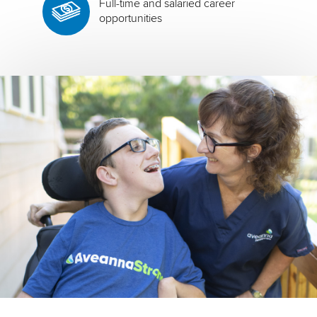
Full-time and salaried career
opportunities